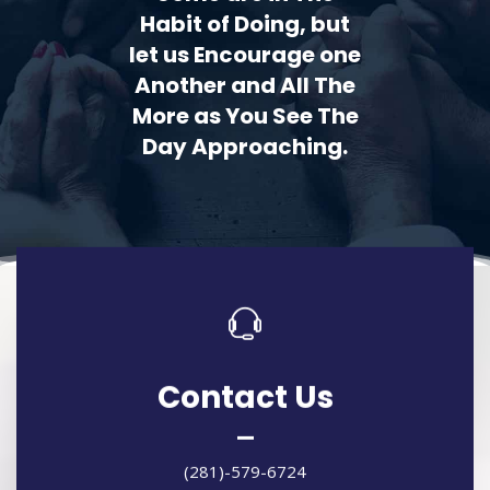
Habit of Doing, but
let us Encourage one
Another and All The
More as You See The
Day Approaching.
Contact Us
(281)-579-6724