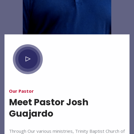
Our Pastor
Meet Pastor Josh
Guajardo
Through Our various ministries, Trinity Baptist Church of