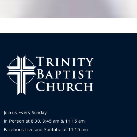
Join us Every Sunday
In Person at 8:30, 9:45 am & 11:15 am
Facebook Live and Youtube at 11:15 am