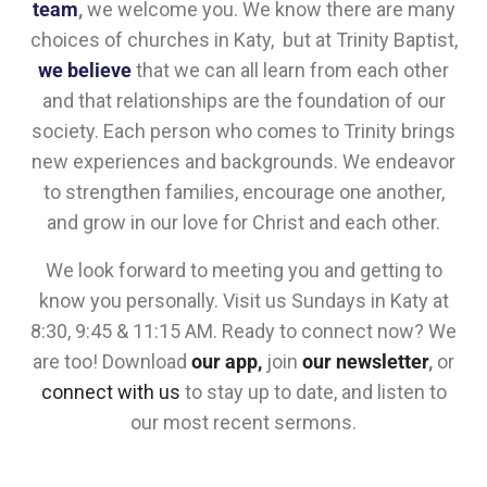
team
,
we welcome you. We know there are many
choices of churches in Katy, but at Trinity Baptist,
we believe
that we can all learn from each other
and that relationships are the foundation of our
society. Each person who comes to Trinity brings
new experiences and backgrounds. We endeavor
to strengthen families, encourage one another,
and grow in our love for Christ and each other.
We look forward to meeting you and getting to
know you personally. Visit us Sundays in Katy at
8:30, 9:45 & 11:15 AM. Ready to connect now? We
are too! Download
our app,
join
our newsletter
,
or
connect with us
to stay up to date, and listen to
our most recent sermons.