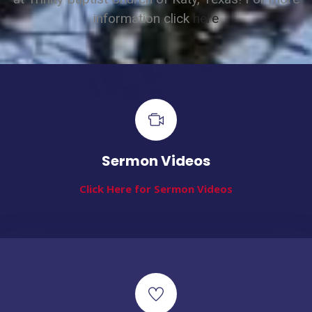
information click
here
Sermon Videos
Click Here for Sermon Videos