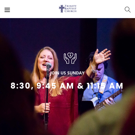
J
O
I
N
U
S
S
U
N
D
A
Y
8:30, 9:45 AM & 11:15 AM