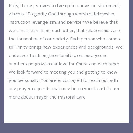
Katy, Texas, strives to live up to our vision statement,
which is “To glorify God through worship, fellowship,
instruction, evangelism, and service!” We believe that
we can all learn from each other, that relationships are
the foundation of our society. Each person who comes
to Trinity brings new experiences and backgrounds. We
endeavor to strengthen families, encourage one
another and grow in our love for Christ and each other.
We look forward to meeting you and getting to know
you personally. You are encouraged to reach out with
any prayer requests that may be on your heart. Learn
more about Prayer and Pastoral Care