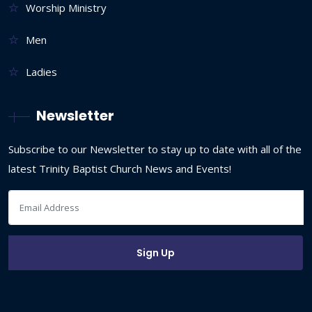
Worship Ministry
Men
Ladies
Newsletter
Subscribe to our Newsletter to stay up to date with all of the
latest Trinity Baptist Church News and Events!