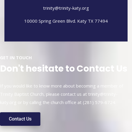
trinity@trinity-katy.org
10000 Spring Green Blvd. Katy TX 77494
GET IN TOUCH
Don't hesitate to Contact Us
If you would like to know more about becoming a member of
Trinity Baptist Church, please contact us at
trinity@trinity-
katy.org
or by calling the church office at (281) 579-6724.
Contact Us