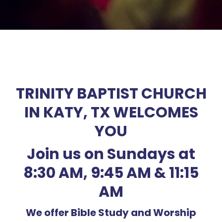
TRINITY BAPTIST CHURCH
IN KATY, TX WELCOMES
YOU
Join us on Sundays at
8:30 AM, 9:45 AM & 11:15
AM
We offer Bible Study and Worship