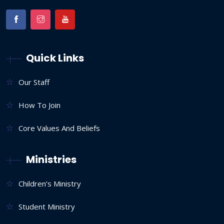
Quick Links
Our Staff
How To Join
Core Values And Beliefs
Ministries
Children’s Ministry
Student Ministry