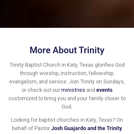
More About Trinity
Trinity Baptist Church in Katy, Texas glorifies God
through worship, instruction, fellowship,
evangelism, and service. Join Trinity on Sundays,
or check out our
ministries
and
events
customized to bring you and your family closer to
God.
Looking for baptist churches in Katy, Texas? On
behalf of Pastor
Josh Guajardo and the Trinity