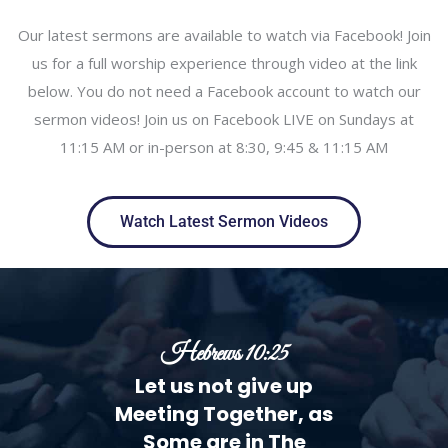
Our latest sermons are available to watch via Facebook! Join
us for a full worship experience through video at the link
below. You do not need a Facebook account to watch our
sermon videos! Join us on Facebook LIVE on Sundays at
11:15 AM or in-person at 8:30, 9:45 & 11:15 AM
Watch Latest Sermon Videos
Hebrews 10:25
Let us not give up
Meeting Together, as
Some are in The