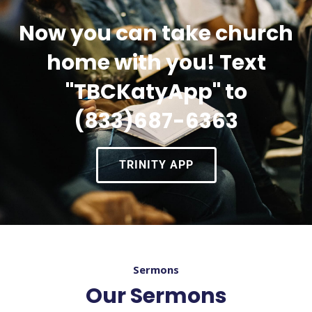
Now you can take church
home with you! Text
"TBCKatyApp" to
(833)687-6363
TRINITY APP
Sermons
Our Sermons