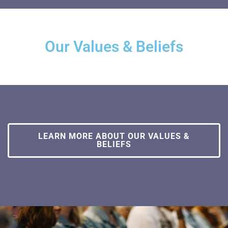
Our Values & Beliefs
LEARN MORE ABOUT OUR VALUES &
BELIEFS