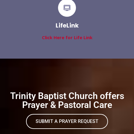
LifeLink
Click Here for Life Link
Trinity Baptist Church offers
Prayer & Pastoral Care
SUBMIT A PRAYER REQUEST