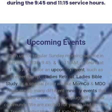
during the 9:45 and 11:15 service hours.
Upcoming Events
Join us for regular Sunday morning service in
person at 8:30, 9:45 & 11:15 AM, or online at
11:15 AM, or for an
upcoming event
, such as
Preteen Camp,
Ladies Retreat
,
Ladies Bible
Study
, or a special program like
MomCo
&
MDO
.
There are so many different
ministry events
that
give everyone a chance to get plugged into our
community. We are excited for you to visit us here
at Trinity Baptist Church of Katy, Texas! For more