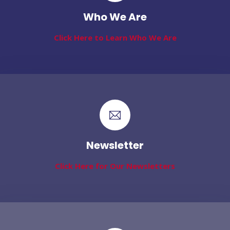
Who We Are
Click Here to Learn Who We Are
Newsletter
Click Here for Our Newsletters