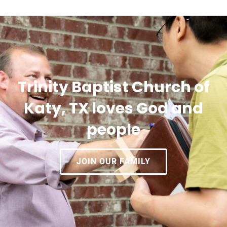
Trinity Baptist Church of
Katy, TX loves God and
people
JOIN OUR FAMILY