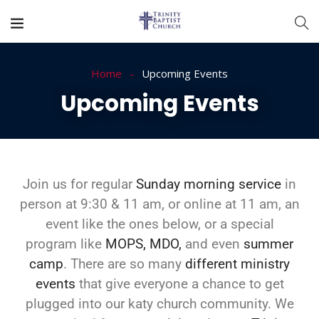
Home
Upcoming Events
Upcoming Events
Join us for regular
Sunday morning service
in
person at 9:30 & 11 am, or online at 11 am, an
event like the ones below, or a special
program like
MOPS,
MDO,
and even
summer
camp
. There are so many
different ministry
events
that give everyone a chance to get
plugged into our
katy church
community. We