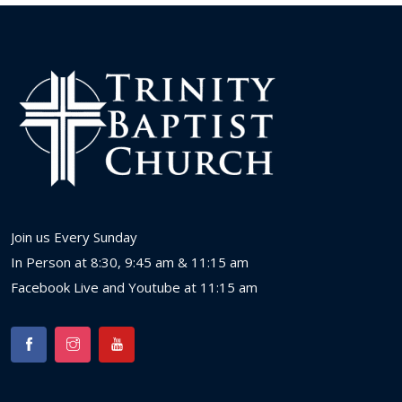
Join us Every Sunday
In Person at 8:30, 9:45 am & 11:15 am
Facebook Live and Youtube at 11:15 am