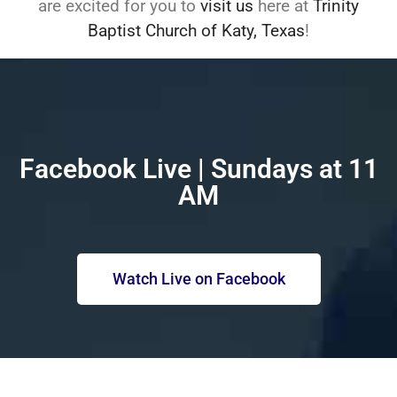
are excited for you to
visit us
here at
Trinity
Baptist Church of Katy, Texas
!
Facebook Live | Sundays at 11
AM
Watch Live on Facebook