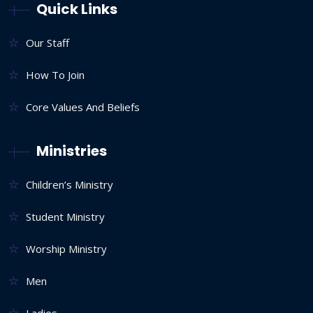
Quick Links
Our Staff
How To Join
Core Values And Beliefs
Ministries
Children’s Ministry
Student Ministry
Worship Ministry
Men