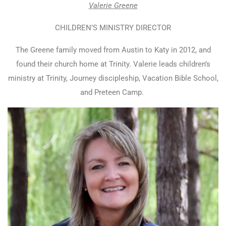
Valerie Greene
CHILDREN’S MINISTRY DIRECTOR
The Greene family moved from Austin to Katy in 2012, and
found their church home at Trinity. Valerie leads children’s
ministry at Trinity, Journey discipleship, Vacation Bible School,
and Preteen Camp.