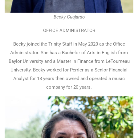
Becky Guajardo
OFFICE ADMINISTRATOR
Becky joined the Trinity Staff in May 2020 as the Office
Administrator. She has a Bachelor of Arts in English from
Baylor University and a Master in Finance from LeTourneau
University. Becky worked for Perrier as a Senior Financial
Analyst for 18 years then owned and operated a music
company for 20 years.