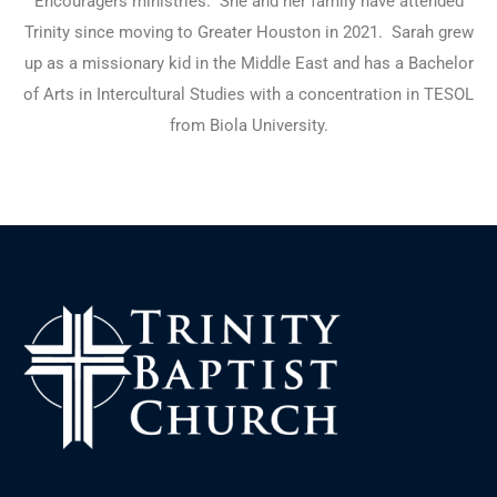
Encouragers ministries.
She and her family have attended
Trinity since moving to Greater Houston in 2021.
Sarah grew
up as a missionary kid in the Middle East and has a Bachelor
of Arts in Intercultural Studies with a concentration in TESOL
from Biola University.