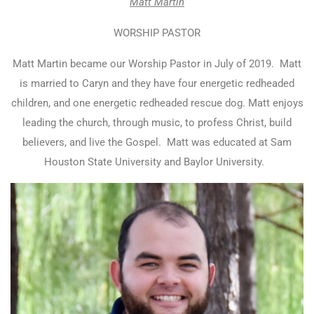
Matt Martin
WORSHIP PASTOR
Matt Martin became our Worship Pastor in July of 2019.
Matt
is married to Caryn and they have four energetic redheaded
children, and one energetic redheaded rescue dog. Matt enjoys
leading the church, through music, to profess Christ, build
believers, and live the Gospel.
Matt was educated at Sam
Houston State University and Baylor University.