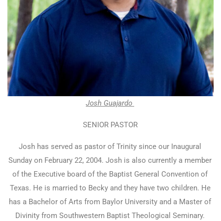
Josh Guajardo
SENIOR PASTOR
Josh has served as pastor of Trinity since our Inaugural
Sunday on February 22, 2004. Josh is also currently a member
of the Executive board of the Baptist General Convention of
Texas. He is married to Becky and they have two children. He
has a Bachelor of Arts from Baylor University and a Master of
Divinity from Southwestern Baptist Theological Seminary.