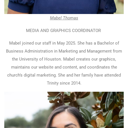
Mabel Thomas
MEDIA AND GRAPHICS COORDINATOR
Mabel joined our staff in May 2025. She has a Bachelor of
Business Administration in Marketing and Management from
the University of Houston. Mabel creates our graphics,
maintains our website and content, and coordinates the
church’s digital marketing. She and her family have attended
Trinity since 2014.