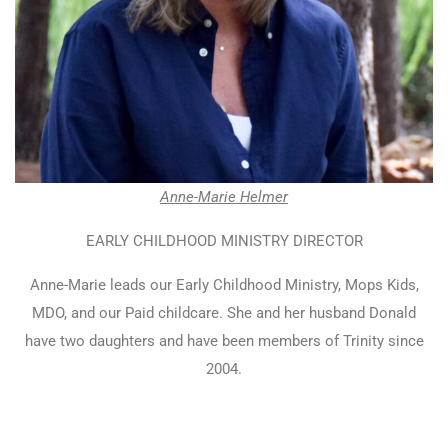
Anne-Marie Helmer
EARLY CHILDHOOD MINISTRY DIRECTOR
Anne-Marie leads our Early Childhood Ministry, Mops Kids,
MDO, and our Paid childcare. She and her husband Donald
have two daughters and have been members of Trinity since
2004.