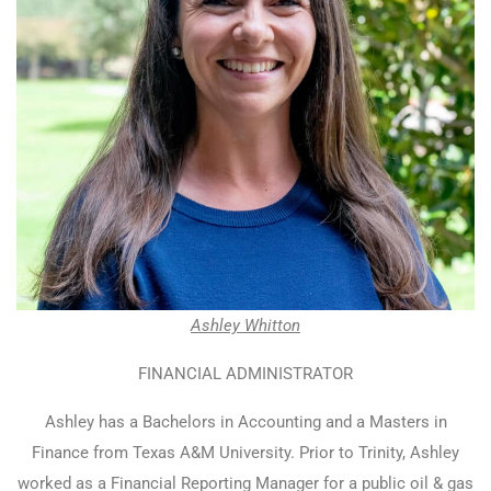
Ashley Whitton
FINANCIAL ADMINISTRATOR
Ashley has a Bachelors in Accounting and a Masters in
Finance from Texas A&M University. Prior to Trinity, Ashley
worked as a Financial Reporting Manager for a public oil & gas