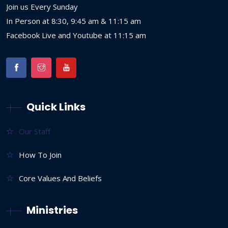
Join us Every Sunday
In Person at 8:30, 9:45 am & 11:15 am
Facebook Live and Youtube at 11:15 am
Quick Links
Our Staff
How To Join
Core Values And Beliefs
Ministries