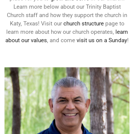
Learn more below about our Trinity Baptist
Church staff and how they support the church in
Katy, Texas! Visit our
church structure
page to
learn more about how our church operates,
learn
about our values
, and come
visit us on a Sunday
!