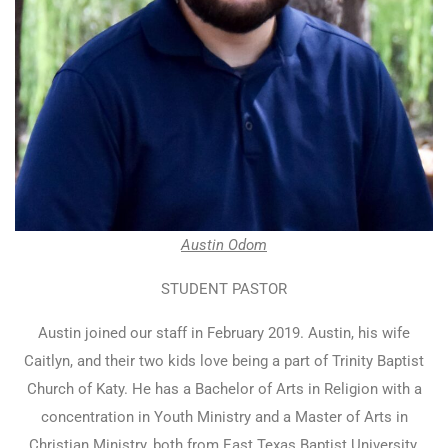
Austin Odom
STUDENT PASTOR
Austin joined our staff in February 2019. Austin, his wife
Caitlyn, and their two kids love being a part of Trinity Baptist
Church of Katy. He has a Bachelor of Arts in Religion with a
concentration in Youth Ministry and a Master of Arts in
Christian Ministry, both from East Texas Baptist University.