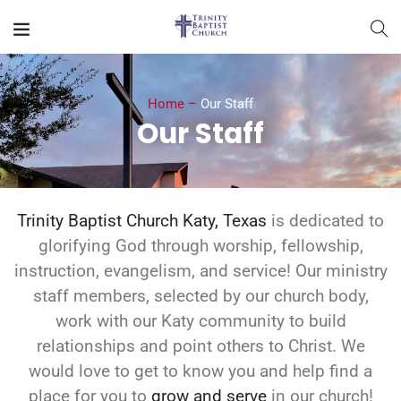
Home –
Our Staff
Our Staff
Trinity Baptist Church Katy, Texas
is dedicated to
glorifying God through worship, fellowship,
instruction, evangelism, and service! Our ministry
staff members, selected by our church body,
work with our Katy community to build
relationships and point others to Christ. We
would love to get to know you and help find a
place for you to
grow and serve
in our church!