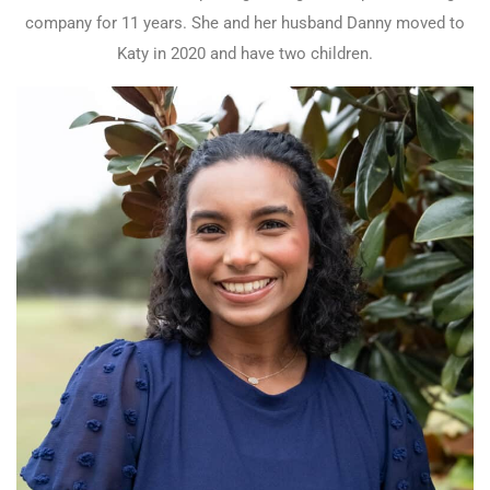
company for 11 years. She and her husband Danny moved to
Katy in 2020 and have two children.