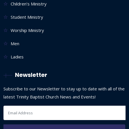
Children’s Ministry
Student Ministry
Worship Ministry
Men
Ladies
Newsletter
Subscribe to our Newsletter to stay up to date with all of the
latest Trinity Baptist Church News and Events!