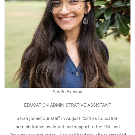
Sarah Johnson
EDUCATION ADMINISTRATIVE ASSISTANT
Sarah joined our staff in August 2024 as Education
administrative assistant and support to the ESL and