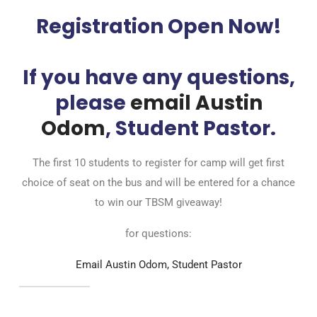
Registration Open Now!
If you have any questions,
please
email Austin
Odom
, Student Pastor.
The first 10 students to register for camp will get first
choice of seat on the bus and will be entered for a chance
to win our TBSM giveaway!
for questions:
Email Austin Odom, Student Pastor