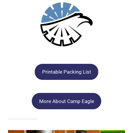
Printable Packing List
More About Camp Eagle