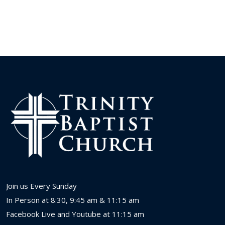
Join us Every Sunday
In Person at 8:30, 9:45 am & 11:15 am
Facebook Live and Youtube at 11:15 am