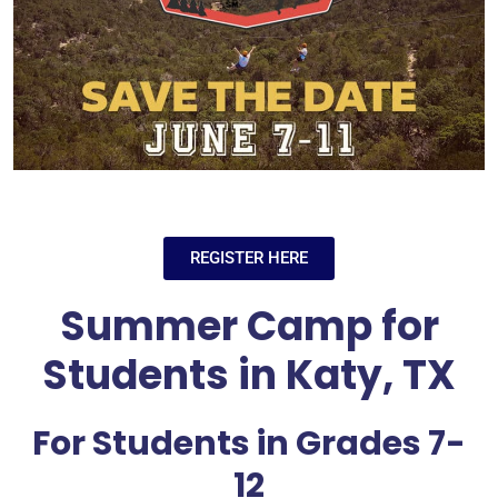
REGISTER HERE
Summer Camp for
Students in Katy, TX
For Students in Grades 7-
12