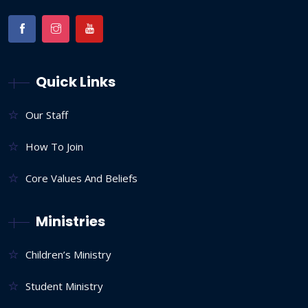
Quick Links
Our Staff
How To Join
Core Values And Beliefs
Ministries
Children’s Ministry
Student Ministry