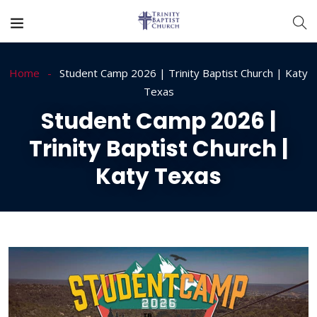
Home
Student Camp 2026 | Trinity Baptist Church | Katy
Texas
Student Camp 2026 |
Trinity Baptist Church |
Katy Texas