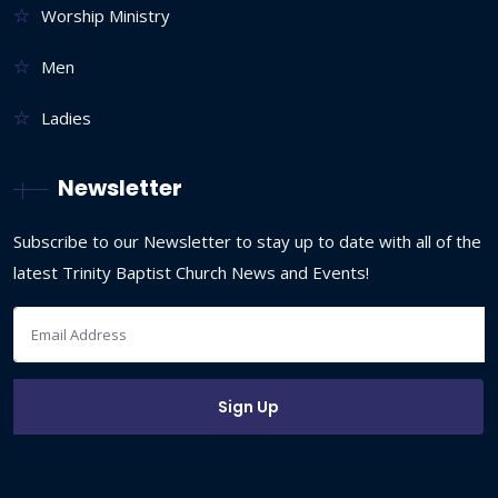
Worship Ministry
Men
Ladies
Newsletter
Subscribe to our Newsletter to stay up to date with all of the
latest Trinity Baptist Church News and Events!