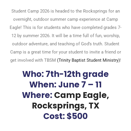
Student Camp 2026 is headed to the Rocksprings for an
overnight, outdoor summer camp experience at Camp
Eagle! This is for students who have completed grades 7-
12 by summer 2026. It will be a time full of fun, worship,
outdoor adventure, and teaching of God’s truth. Student
Camp is a great time for your student to invite a friend or
get involved with TBSM
(Trinity Baptist Student Ministry)
!
Who:
7th-12th grade
When:
June 7 – 11
Where:
Camp Eagle,
Rocksprings, TX
Cost: $500