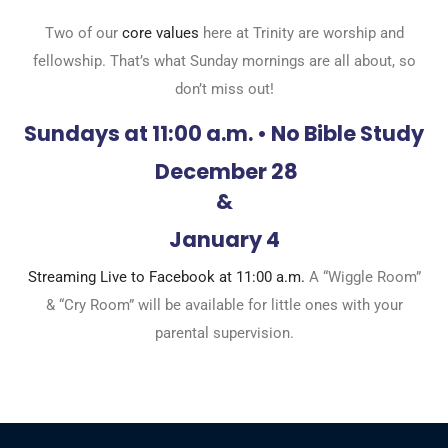
Two of our
core values
here at Trinity are worship and
fellowship. That’s what Sunday mornings are all about, so
don’t miss out!
Sundays at 11:00 a.m. • No Bible Study
December 28
&
January 4
Streaming Live to Facebook at 11:00 a.m.
A “Wiggle Room”
& “Cry Room” will be available for little ones with your
parental supervision.