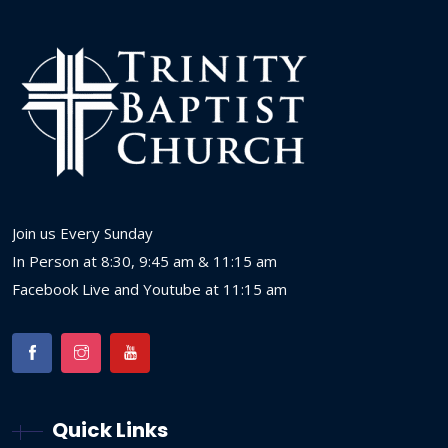
Join us Every Sunday
In Person at 8:30, 9:45 am & 11:15 am
Facebook Live and Youtube at 11:15 am
Quick Links