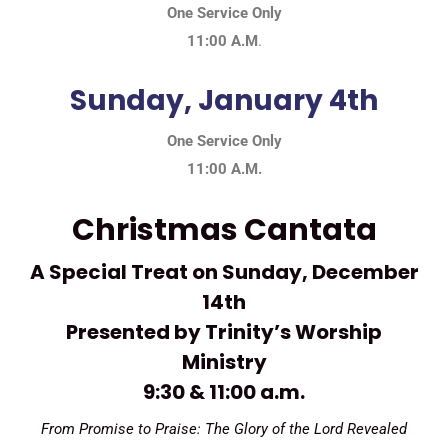
One Service Only
11:00 A.M
.
Sunday, January 4th
One Service Only
11:00 A.M.
Christmas Cantata
A Special Treat on Sunday, December
14th
Presented by Trinity’s Worship
Ministry
9:30 & 11:00 a.m.
From Promise to Praise: The Glory of the Lord Revealed