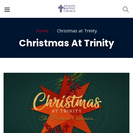
Home
Christmas at Trinity
Christmas At Trinity