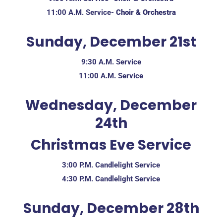
11:00 A.M. Service-
Choir & Orchestra
Sunday, December 21st
9:30 A.M. Service
11:00 A.M. Service
Wednesday, December
24th
Christmas Eve Service
3:00 P.M. Candlelight Service
4:30 P.M. Candlelight Service
Sunday, December 28th