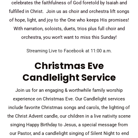
celebrates the faithfulness of God foretold by Isaiah and
fulfilled in Christ. Join us as choir and orchestra lift songs
of hope, light, and joy to the One who keeps His promises!
With narration, soloists, duets, trios plus full choir and
orchestra, you won’t want to miss this Sunday!
Streaming Live to Facebook at 11:00 a.m.
Christmas Eve
Candlelight Service
Join us for an engaging & worthwhile family worship
experience on Christmas Eve. Our Candlelight services
include favorite Christmas songs and carols, the lighting of
the Christ Advent candle, our children in a live nativity scene
singing Happy Birthday to Jesus, a special message from
our Pastor, and a candlelight singing of Silent Night to end