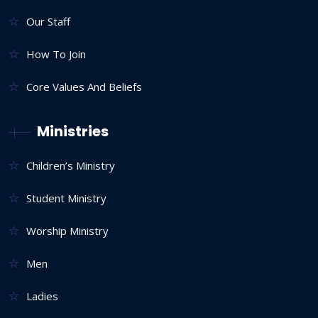
Our Staff
How To Join
Core Values And Beliefs
Ministries
Children’s Ministry
Student Ministry
Worship Ministry
Men
Ladies