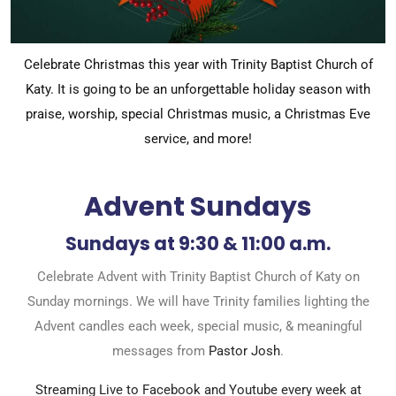
Celebrate Christmas this year with Trinity Baptist Church of
Katy. It is going to be an unforgettable holiday season with
praise, worship, special Christmas music, a Christmas Eve
service, and more!
Advent Sundays
Sundays at 9:30 & 11:00 a.m.
Celebrate Advent with Trinity Baptist Church of Katy on
Sunday mornings. We will have Trinity families lighting the
Advent candles each week, special music, & meaningful
messages from
Pastor Josh
.
Streaming Live to Facebook and Youtube every week at