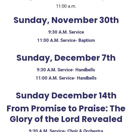
11:00 a.m.
Sunday, November 30th
9:30 A.M. Service
11:00 A.M. Service- Baptism
Sunday, December 7th
9:30 A.M. Service- Handbells
11:00 A.M. Service- Handbells
Sunday December 14th
From Promise to Praise: The
Glory of the Lord Revealed
9:30 A.M. Service- Choir & Orchestra