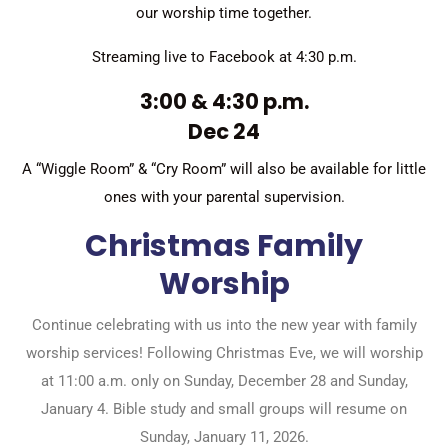
our worship time together.
Streaming live to Facebook at 4:30 p.m.
3:00 & 4:30 p.m.
Dec 24
A “Wiggle Room” & “Cry Room” will also be available for little
ones with your parental supervision.
Christmas Family
Worship
Continue celebrating with us into the new year with family
worship services! Following Christmas Eve, we will worship
at 11:00 a.m. only on Sunday, December 28 and Sunday,
January 4. Bible study and small groups will resume on
Sunday, January 11, 2026.