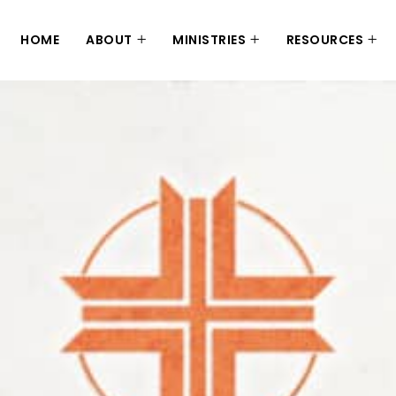
HOME
ABOUT
MINISTRIES
RESOURCES