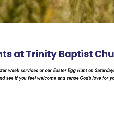
ts at Trinity Baptist Ch
aster week services or our Easter Egg Hunt on Saturday!
d see if you feel welcome and sense God’s love for you