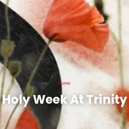
Home
Holy Week At Trinity