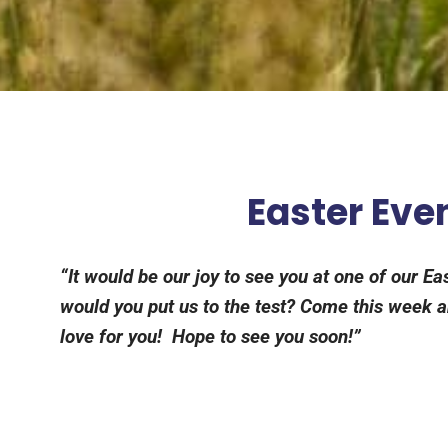
Easter Even
“It would be our joy to see you at one of our E
would you put us to the test? Come this week an
love for you! Hope to see you soon!”