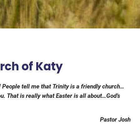
urch of Katy
 People tell me that Trinity is a friendly church…
. That is really what Easter is all about…God’s
Pastor Josh