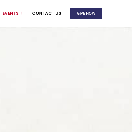
EVENTS
CONTACT US
GIVE NOW